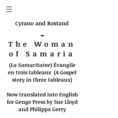
Cyrano and Rostand
The Woman
of Samaria
(
La Samaritaine
)
Évangile
en trois tableaux (A Gospel
story in three tableaux)
Now translated into English
for Genge Press by Sue Lloyd
and Philippa Gerry