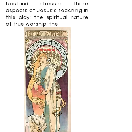
Rostand stresses three
aspects of Jesus’s teaching in
this play: the spiritual nature
of true worship; the