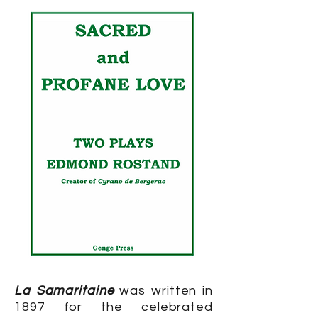
La Samaritaine
was written in
1897 for the celebrated