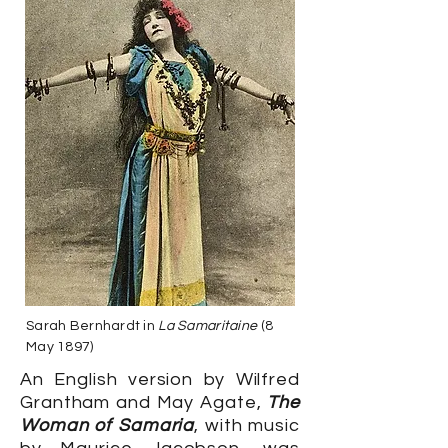
Sarah Bernhardt in
La Samaritaine
(8
May 1897)
An English version by Wilfred
Grantham and May Agate,
The
Woman of Samaria
, with music