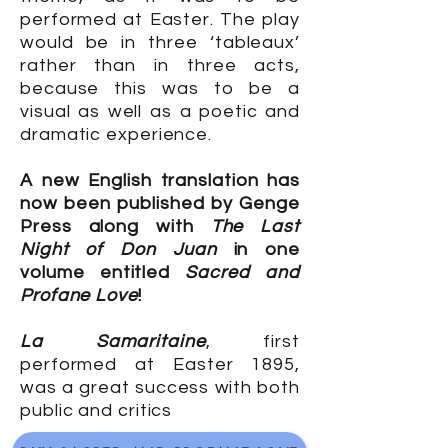
performed at Easter. The play
would be in three ‘tableaux’
rather than in three acts,
because this was to be a
visual as well as a poetic and
dramatic experience.
A new English translation has
now been published by Genge
Press along with
The Last
Night of Don Juan
in one
volume entitled
Sacred and
Profane Love
!
La Samaritaine
, first
performed at Easter 1895,
was a great success with both
public and critics