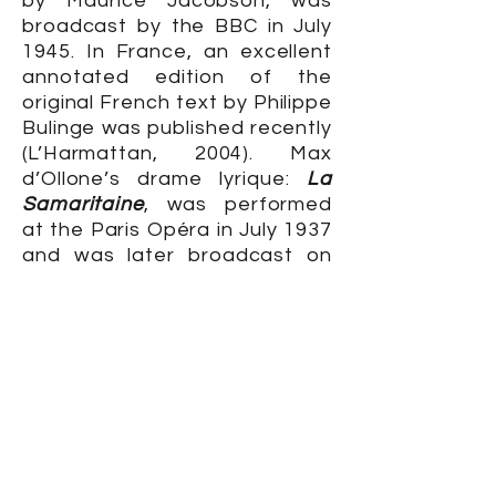
by Maurice Jacobson, was
broadcast by the BBC in July
1945. In France, an excellent
annotated edition of the
original French text by Philippe
Bulinge was published recently
(L’Harmattan, 2004). Max
d’Ollone’s drame lyrique:
La
Samaritaine
, was performed
at the Paris Opéra in July 1937
and was later broadcast on
France-Musique (May 1955,
August 2000).
BUY SACRED AND PROFANE LOVE
The Woman of Samaria
is also
available on its own as a
Kindle edition.
KINDLE EDITION