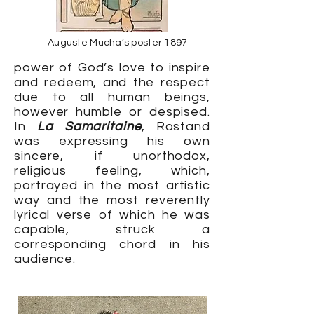
Auguste Mucha’s poster 1897
power of God’s love to inspire
and redeem, and the respect
due to all human beings,
however humble or despised.
In
La Samaritaine
, Rostand
was expressing his own
sincere, if unorthodox,
religious feeling, which,
portrayed in the most artistic
way and the most reverently
lyrical verse of which he was
capable, struck a
corresponding chord in his
audience.