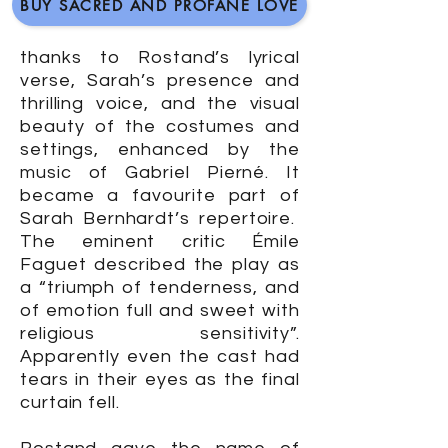
BUY SACRED AND PROFANE LOVE
thanks to Rostand’s lyrical
verse, Sarah’s presence and
thrilling voice, and the visual
beauty of the costumes and
settings, enhanced by the
music of Gabriel Pierné. It
became a favourite part of
Sarah Bernhardt’s repertoire.
The eminent critic Émile
Faguet described the play as
a “triumph of tenderness, and
of emotion full and sweet with
religious sensitivity”.
Apparently even the cast had
tears in their eyes as the final
curtain fell.