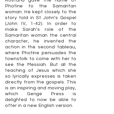
Rostand gave the name of
Photine to the Samaritan
woman. He kept closely to the
story told in St John’s Gospel
(John IV, 1-42). In order to
make Sarah’s role of the
Samaritan woman the central
character, he invented the
action in the second tableau,
where Photine persuades the
townsfolk to come with her to
see the Messiah. But all the
teaching of Jesus which she
so lyrically expresses is taken
directly from the gospels. This
is an inspiring and moving play,
which Genge Press is
delighted to now be able to
offer in a new English version.