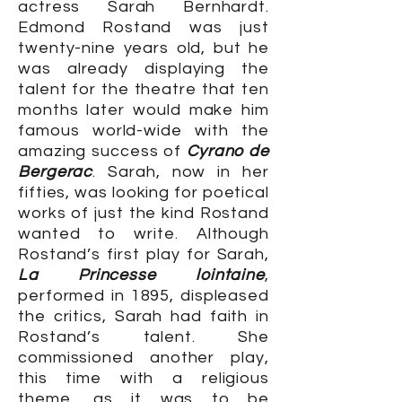
actress Sarah Bernhardt.
Edmond Rostand was just
twenty-nine years old, but he
was already displaying the
talent for the theatre that ten
months later would make him
famous world-wide with the
amazing success of
Cyrano de
Bergerac
. Sarah, now in her
fifties, was looking for poetical
works of just the kind Rostand
wanted to write. Although
Rostand’s first play for Sarah,
La Princesse lointaine
,
performed in 1895, displeased
the critics, Sarah had faith in
Rostand’s talent. She
commissioned another play,
this time with a religious
theme, as it was to be