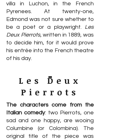
villa in Luchon, in the French
Pyrenees. At twenty-one,
Edmond was not sure whether to
be a poet or a playwright.
Les
Deux Pierrots
, written in 1889, was
to decide him, for it would prove
his entrée into the French theatre
of his day.
Les Deux
Pierrots
The characters come from the
Italian comedy
: two Pierrots, one
sad and one happy, are wooing
Columbine (or Colombina). The
original title of the piece was