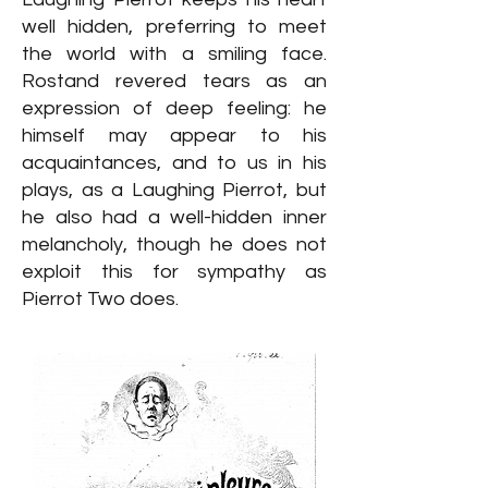
well hidden, preferring to meet
the world with a smiling face.
Rostand revered tears as an
expression of deep feeling: he
himself may appear to his
acquaintances, and to us in his
plays, as a Laughing Pierrot, but
he also had a well-hidden inner
melancholy, though he does not
exploit this for sympathy as
Pierrot Two does.