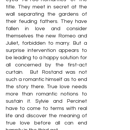
title. They meet in secret at the
wall separating the gardens of
their feuding fathers. They have
fallen in love and consider
themselves the new Romeo and
Juliet, forbidden to marry. But a
surprise intervention appears to
be leading to a happy solution for
all concerned by the first-act
curtain. But Rostand was not
such a romantic himself as to end
the story there. True love needs
more than romantic notions to
sustain it. Sylvie and Percinet
have to come to terms with real
life and discover the meaning of
true love before all can end