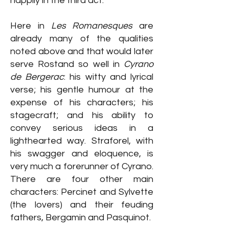
happily in the third act.
Here in
Les Romanesques
are
already many of the qualities
noted above and that would later
serve Rostand so well in
Cyrano
de Bergerac
: his witty and lyrical
verse; his gentle humour at the
expense of his characters; his
stagecraft; and his ability to
convey serious ideas in a
lighthearted way. Straforel, with
his swagger and eloquence, is
very much a forerunner of Cyrano.
There are four other main
characters: Percinet and Sylvette
(the lovers) and their feuding
fathers, Bergamin and Pasquinot.