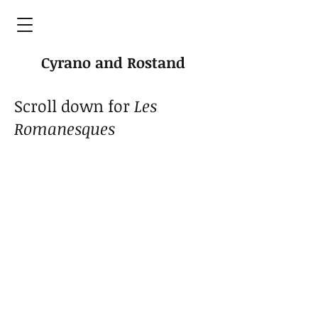
Cyrano and Rostand
Scroll down for
L
es
Romanesques