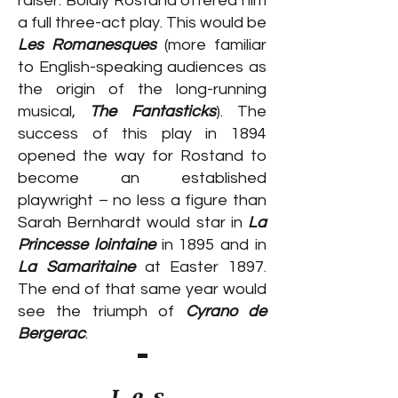
raiser. Boldly Rostand offered him
a full three-act play. This would be
Les Romanesques
(more familiar
to English-speaking audiences as
the origin of the long-running
musical,
The Fantasticks
). The
success of this play in 1894
opened the way for Rostand to
become an established
playwright – no less a figure than
Sarah Bernhardt would star in
La
Princesse lointaine
in 1895 and in
La Samaritaine
at Easter 1897.
The end of that same year would
see the triumph of
Cyrano de
Bergerac
.
Les