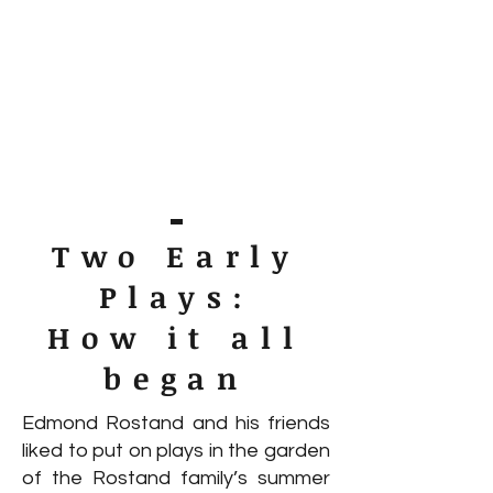
Two Early
Plays:
How it all
began
Edmond Rostand and his friends
liked to put on plays in the garden
of the Rostand family’s summer