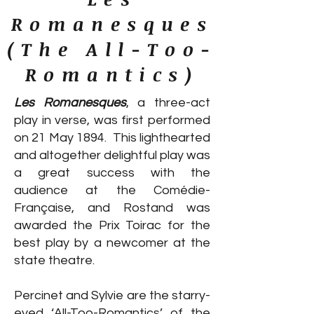
Romanesques
(The All-Too-
Romantics)
Les Romanesques
, a three-act
play in verse, was first performed
on 21 May 1894. This lighthearted
and altogether delightful play was
a great success with the
audience at the Comédie-
Française, and Rostand was
awarded the Prix Toirac for the
best play by a newcomer at the
state theatre.
Percinet and Sylvie are the starry-
eyed ‘All-Too-Romantics’ of the