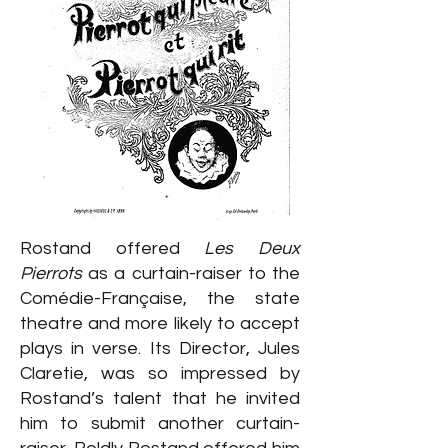
Rostand offered
Les Deux
Pierrots
as a curtain-raiser to the
Comédie-Française, the state
theatre and more likely to accept
plays in verse. Its Director, Jules
Claretie, was so impressed by
Rostand’s talent that he invited
him to submit another curtain-