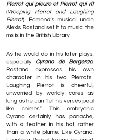
Pierrot qui pleure et Pierrot qui rit
(
Weeping Pierrot and Laughing
Pierrot
). Edmond’s musical uncle
Alexis Rostand set it to music: the
ms is in the British Library.
As he would do in his later plays,
especially
Cyrano de Bergerac
,
Rostand expresses his own
character in his two Pierrots.
Laughing Pierrot is cheerful,
unworried by worldly cares as
long as he can "let his verses peal
like chimes”. This embryonic
Cyrano certainly has panache,
with a feather in his hat rather
than a white plume. Like Cyrano,
Laughing Pierrot keeps his heart