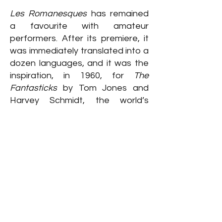
Les Romanesques
has remained
a favourite with amateur
performers. After its premiere, it
was immediately translated into a
dozen languages, and it was the
inspiration, in 1960, for
The
Fantasticks
by Tom Jones and
Harvey Schmidt, the world’s
longest -running musical.