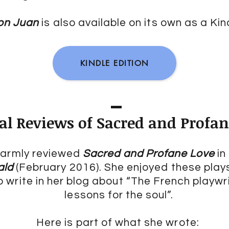
Don Juan
is also available on its own as a Kind
KINDLE EDITION
cal Reviews of Sacred and Profa
 warmly reviewed
Sacred and Profane Love
in
ald
(February 2016). She enjoyed these play
 write in her blog about “The French playw
lessons for the soul”.
Here is part of what she wrote: