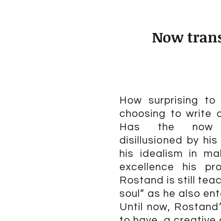
Now trans
How surprising t
choosing to write 
Has the now m
disillusioned by his
his idealism in ma
excellence his pr
Rostand is still tea
soul” as he also ent
Until now, Rostand’
to have, a creative 