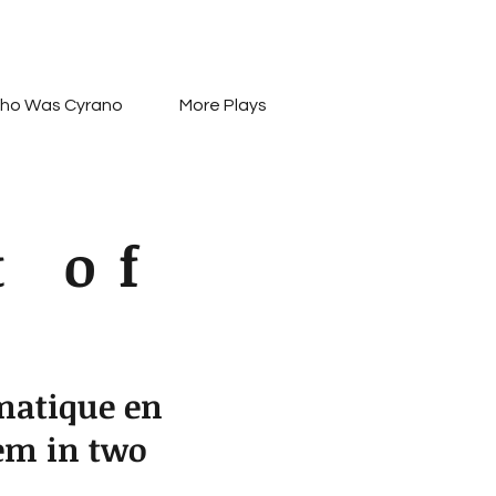
ho Was Cyrano
More Plays
t of
matique en
em in two