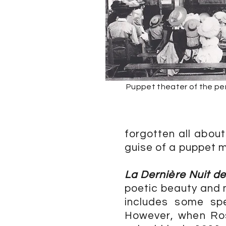
Puppet theater of the per
forgotten all about
guise of a puppet 
La Dernière Nuit d
poetic beauty and m
includes some spe
However, when Ros