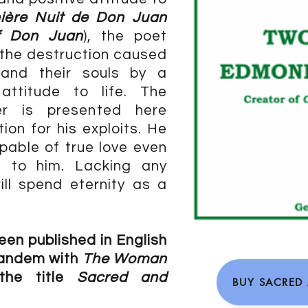
ière Nuit de Don Juan
f Don Juan
), the poet
 the destruction caused
and their souls by a
 attitude to life. The
er is presented here
ion for his exploits. He
pable of true love even
d to him. Lacking any
ll spend eternity as a
een published in English
tandem with
The Woman
the title
Sacred and
BUY SACRED