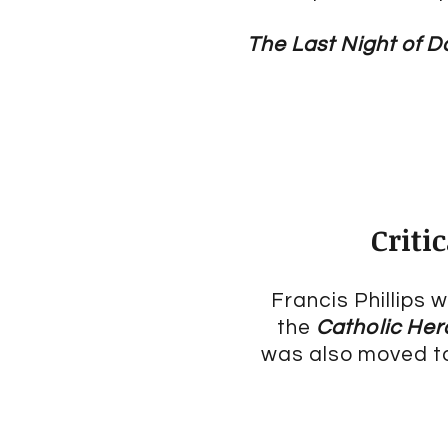
The Last Night of 
Criti
Francis Phillips
the
Catholic Her
was also moved to