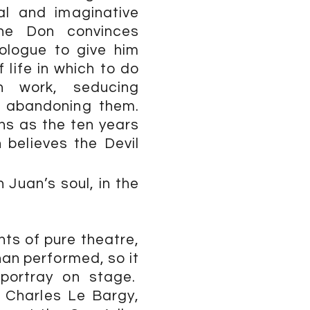
al and imaginative
 the Don convinces
rologue to give him
 life in which to do
n work, seducing
 abandoning them.
ns as the ten years
 believes the Devil
 Juan’s soul, in the
s of pure theatre,
han performed, so it
 portray on stage.
 Charles Le Bargy,