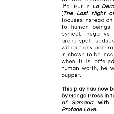
life. But in
La Dern
(
The Last Night o
focuses instead on
to human beings 
cynical, negative
archetypal seduc
without any admirat
is shown to be inca
when it is offere
human worth, he wi
puppet.
This play has now b
by Genge Press in 
of Samaria
with 
Profane Love.