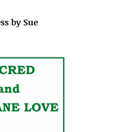
ss by Sue