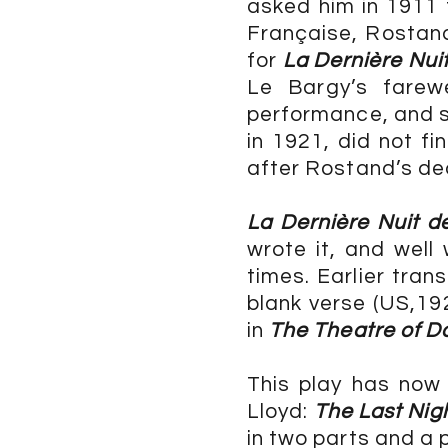
asked him in 1911 
Française, Rostand
for
La Dernière Nui
Le Bargy’s farew
performance, and 
in 1921, did not f
after Rostand’s de
La Dernière Nuit 
wrote it, and well
times. Earlier tran
blank verse (US,19
in
The Theatre of D
This play has now
Lloyd:
The Last Nig
in two parts and a 