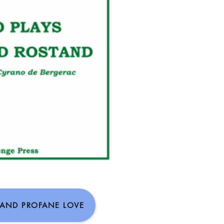
 AND PROFANE LOVE