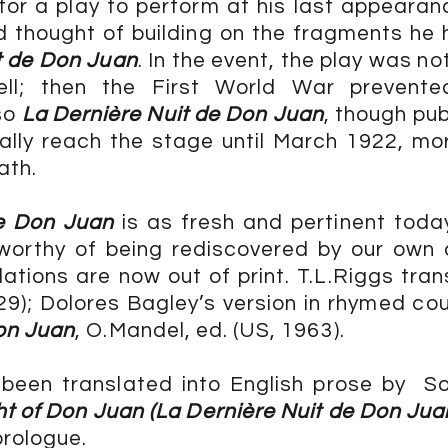
for a play to perform at his last appeara
 thought of building on the fragments he 
t de Don Juan
. In the event, the play was not
ell; then the First World War prevente
so
La Dernière Nuit de Don Juan
, though pu
inally reach the stage until March 1922, mo
ath.
de Don Juan
is as fresh and pertinent tod
 worthy of being rediscovered by our own
slations are now out of print. T.L.Riggs tran
29); Dolores Bagley’s version in rhymed co
on Juan
, O.Mandel, ed. (US, 1963).
 been translated into English prose by S
ht of Don Juan (La Dernière Nuit de Don Jua
prologue.