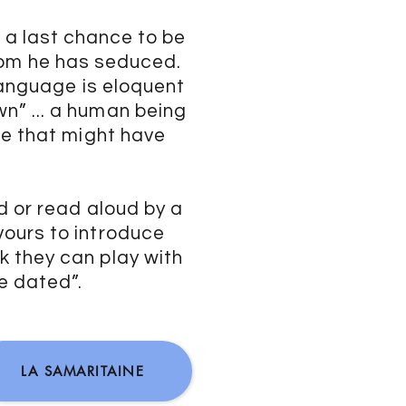
 a last chance to be
om he has seduced.
 language is eloquent
” ... a human being
ce that might have
d or read aloud by a
ours to introduce
 they can play with
me dated”.
LA SAMARITAINE