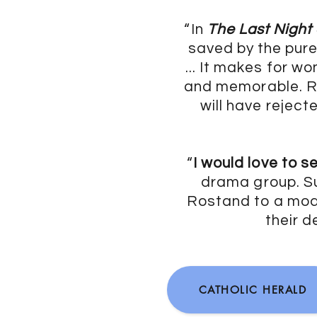
“In
The Last Night
saved by the pur
... It makes for w
and memorable. Ro
will have rejec
“
I would love to s
drama group. Su
Rostand to a mode
their d
CATHOLIC HERALD