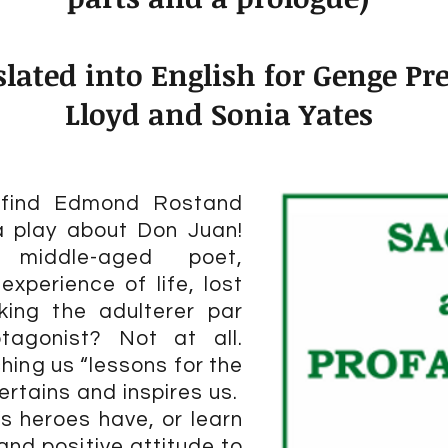
lated into English for Genge Pre
Lloyd and Sonia Yates
o find Edmond Rostand
a play about Don Juan!
iddle-aged poet,
 experience of life, lost
king the adulterer par
otagonist? Not at all.
ching us “lessons for the
ertains and inspires us.
s heroes have, or learn
and positive attitude to