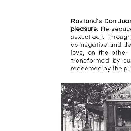
Rostand's Don Juan 
pleasure.
He seduce
sexual act. Through
as negative and des
love, on the other
transformed by su
redeemed by the pur