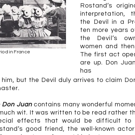
Rostand’s origin
interpretation,
the Devil in a P
ten more years of
the Devil’s ow
women and then
iod in France
The first act ope
are up. Don Juan
has
 him, but the Devil duly arrives to claim Don
master.
e Don Juan
contains many wonderful moment
uch wit. It was written to be read rather t
cial effects that would be difficult to
tand’s good friend, the well-known actor