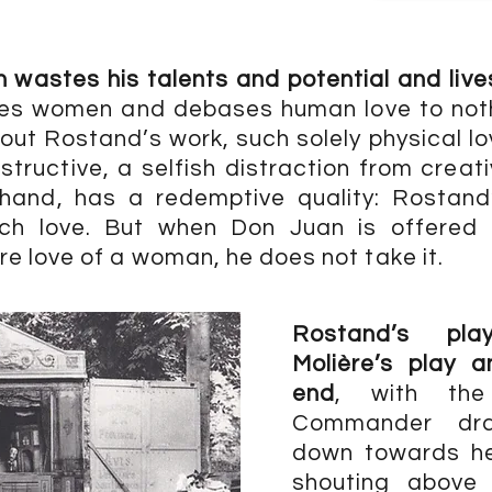
wastes his talents and potential and lives
s women and debases human love to noth
out Rostand’s work, such solely physical l
tructive, a selfish distraction from creati
 hand, has a redemptive quality: Rostand’
ch love. But when Don Juan is offered
e love of a woman, he does not take it.
Rostand’s pl
Molière’s play 
end
, with th
Commander dr
down towards hel
shouting above 