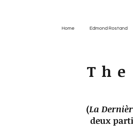
Home
Edmond Rostand
The
(
La Dernièr
deux part