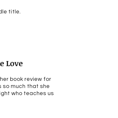
le title.
ne Love
 her book review for
s so much that she
right who teaches us