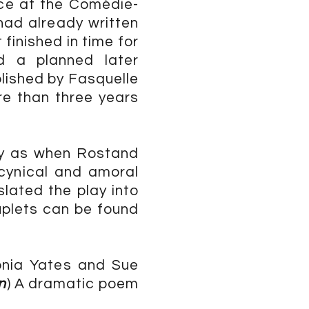
nce at the Comédie-
had already written
 finished in time for
d a planned later
blished by Fasquelle
re than three years
ay as when Rostand
 cynical and amoral
slated the play into
uplets can be found
onia Yates and Sue
n
) A dramatic poem