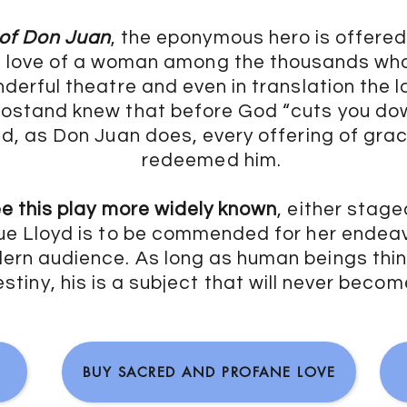
 of Don Juan
, the eponymous hero is offered
e love of a woman among the thousands wh
onderful theatre and even in translation the
stand knew that before God “cuts you down
ted, as Don Juan does, every offering of gra
redeemed him.
ee this play more widely known
, either stage
e Lloyd is to be commended for her endeav
rn audience. As long as human beings think
estiny, his is a subject that will never beco
BUY SACRED AND PROFANE LOVE