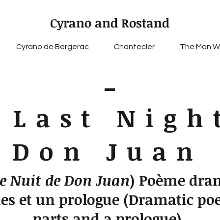
Cyrano and Rostand
Cyrano de Bergerac
Chantecler
The Man W
 Last Nigh
Don Juan
e Nuit de Don Juan
) Poème dra
ies et un prologue (Dramatic po
parts and a prologue)