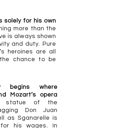
 solely for his own
ing more than the
ove is always shown
vity and duty. Pure
s heroines are all
 the chance to be
ay begins where
and Mozart’s opera
e statue of the
agging Don Juan
l as Sganarelle is
for his wages. In